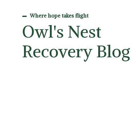
Where hope takes flight
Owl's Nest
Recovery Blog