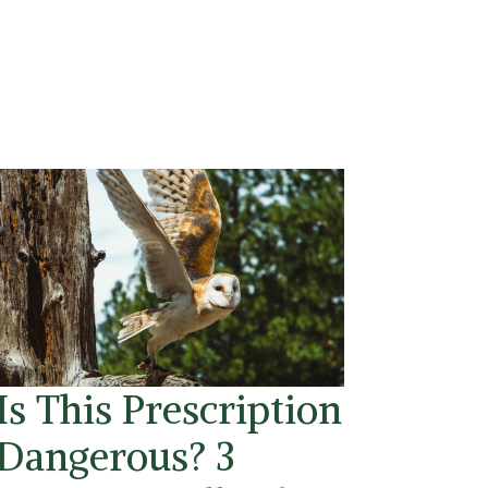
Is This Prescription
Dangerous? 3