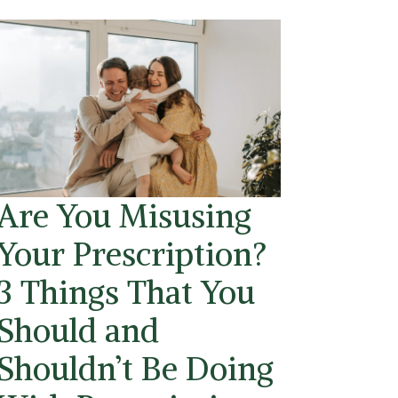
Are You Misusing
Your Prescription?
3 Things That You
Should and
Shouldn’t Be Doing