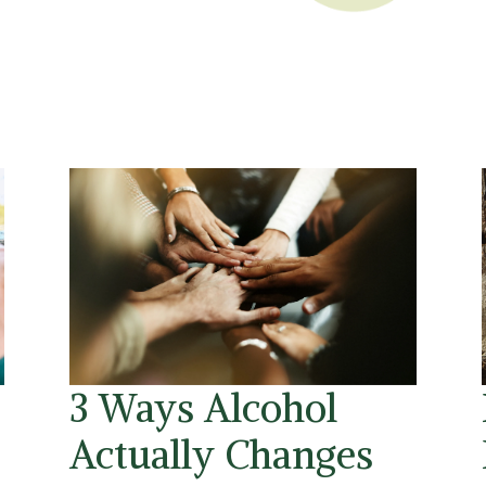
3 Ways Alcohol
Actually Changes