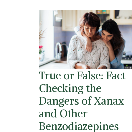
True or False: Fact
Checking the
Dangers of Xanax
and Other
Benzodiazepines