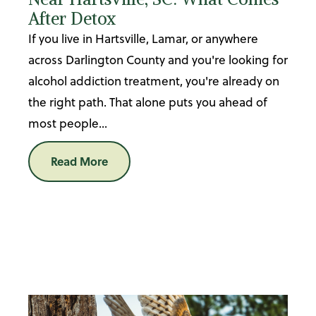
After Detox
If you live in Hartsville, Lamar, or anywhere
across Darlington County and you're looking for
alcohol addiction treatment, you're already on
the right path. That alone puts you ahead of
most people...
Read More