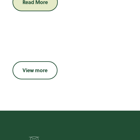
Read More
View more