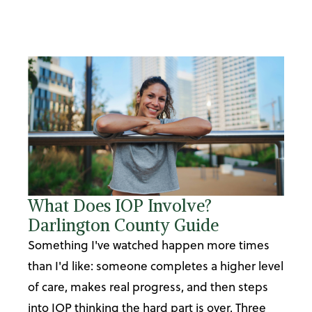
What Does IOP Involve?
Darlington County Guide
Something I've watched happen more times
than I'd like: someone completes a higher level
of care, makes real progress, and then steps
into IOP thinking the hard part is over. Three