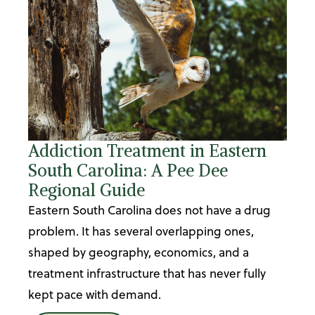
Addiction Treatment in Eastern
South Carolina: A Pee Dee
Regional Guide
Eastern South Carolina does not have a drug
problem. It has several overlapping ones,
shaped by geography, economics, and a
treatment infrastructure that has never fully
kept pace with demand.