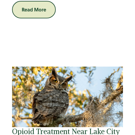
Read More
Opioid Treatment Near Lake City