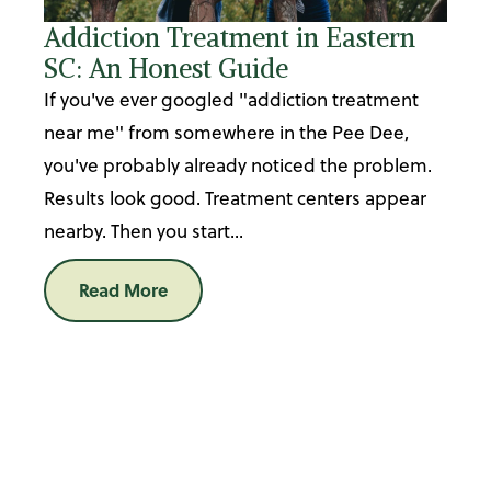
Addiction Treatment in Eastern
SC: An Honest Guide
If you've ever googled "addiction treatment
near me" from somewhere in the Pee Dee,
you've probably already noticed the problem.
Results look good. Treatment centers appear
nearby. Then you start...
Read More