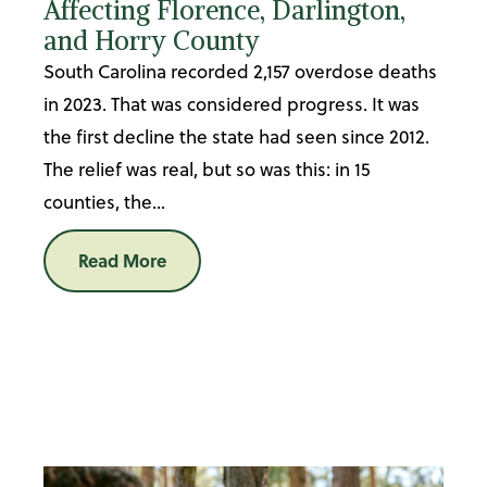
Affecting Florence, Darlington,
and Horry County
South Carolina recorded 2,157 overdose deaths
in 2023. That was considered progress. It was
the first decline the state had seen since 2012.
The relief was real, but so was this: in 15
counties, the...
Read More