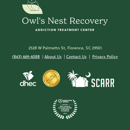
2528 W Palmetto St, Florence, SC 29501
(843) 669-6088
|
About Us
|
Contact Us
|
Privacy Policy