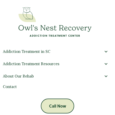
Addiction Treatment in SC
Addi
Addiction Treatment Resources
Addi
About Our Rehab
Abou
Contact
Call Now