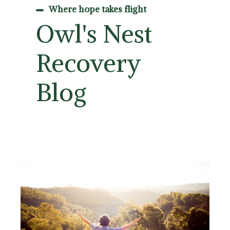
Where hope takes flight
Owl's Nest
Recovery
Blog