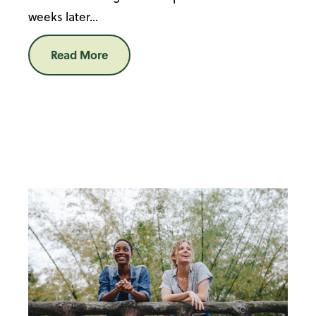
weeks later...
Read More