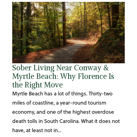
Sober Living Near Conway &
Myrtle Beach: Why Florence Is
the Right Move
Myrtle Beach has a lot of things. Thirty-two
miles of coastline, a year-round tourism
economy, and one of the highest overdose
death tolls in South Carolina. What it does not
have, at least not in...