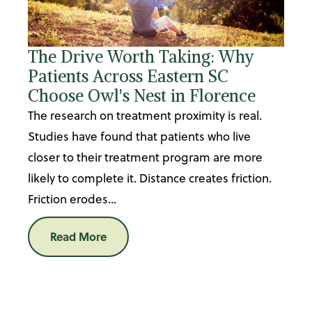
The Drive Worth Taking: Why
Patients Across Eastern SC
Choose Owl's Nest in Florence
The research on treatment proximity is real.
Studies have found that patients who live
closer to their treatment program are more
likely to complete it. Distance creates friction.
Friction erodes...
Read More