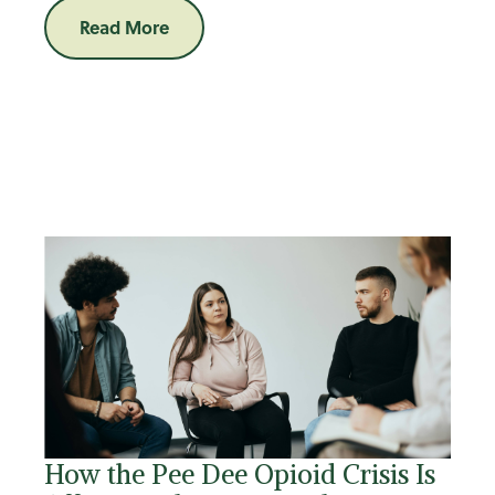
Read More
How the Pee Dee Opioid Crisis Is