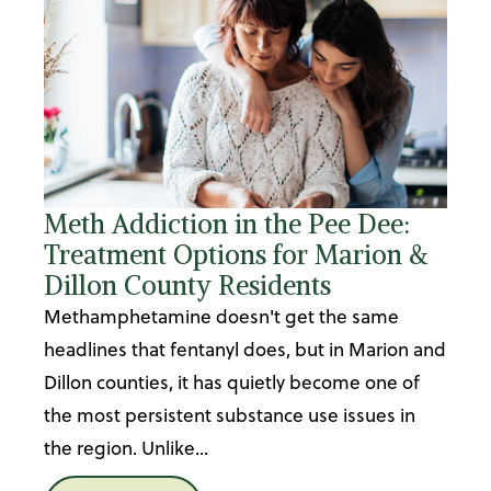
Meth Addiction in the Pee Dee:
Treatment Options for Marion &
Dillon County Residents
Methamphetamine doesn't get the same
headlines that fentanyl does, but in Marion and
Dillon counties, it has quietly become one of
the most persistent substance use issues in
the region. Unlike...