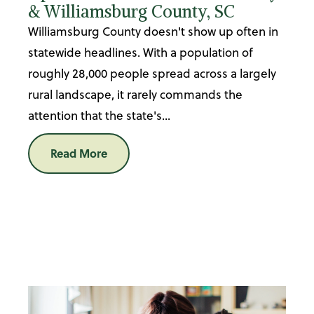
& Williamsburg County, SC
Williamsburg County doesn't show up often in
statewide headlines. With a population of
roughly 28,000 people spread across a largely
rural landscape, it rarely commands the
attention that the state's...
Read More