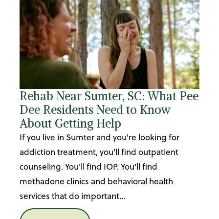
Rehab Near Sumter, SC: What Pee
Dee Residents Need to Know
About Getting Help
If you live in Sumter and you're looking for
addiction treatment, you'll find outpatient
counseling. You'll find IOP. You'll find
methadone clinics and behavioral health
services that do important...