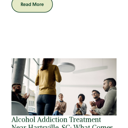
Read More
Alcohol Addiction Treatment
Near Hartsville, SC: What Comes