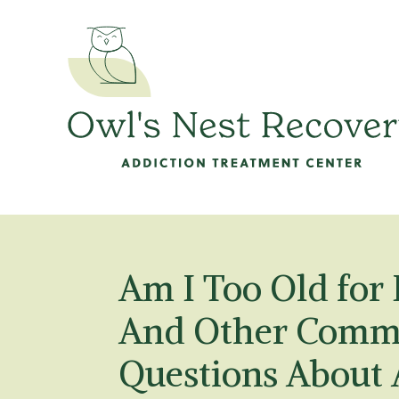
Am I Too Old for
And Other Comm
Questions About 