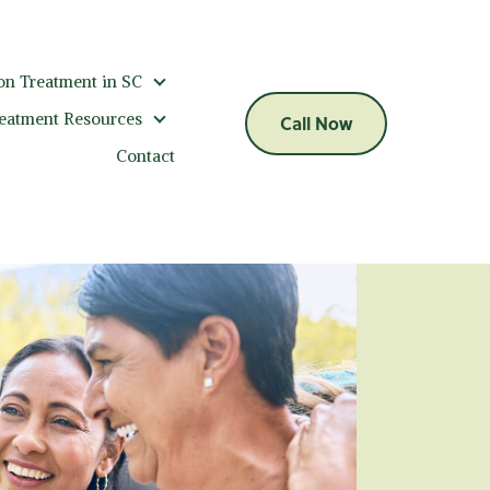
on Treatment in SC
Addiction Treatment in SC
reatment Resources
Call Now
Addiction Treatment Resources
Contact