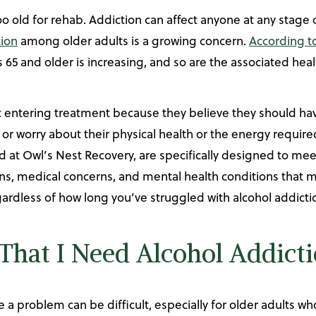
 old for rehab. Addiction can affect anyone at any stage 
tion
among older adults is a growing concern.
According to
 65 and older is increasing, and so are the associated heal
 entering treatment because they believe they should have
or worry about their physical health or the energy require
 at Owl’s Nest Recovery, are specifically designed to mee
ons, medical concerns, and mental health conditions that 
egardless of how long you’ve struggled with alcohol addicti
That I Need Alcohol Addict
 problem can be difficult, especially for older adults wh