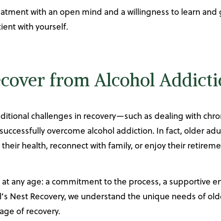
tment with an open mind and a willingness to learn and gr
ient with yourself.
ecover from Alcohol Addict
ditional challenges in recovery—such as dealing with chron
ccessfully overcome alcohol addiction. In fact, older adul
heir health, reconnect with family, or enjoy their retireme
e at any age: a commitment to the process, a supportive 
’s Nest Recovery, we understand the unique needs of olde
ge of recovery.