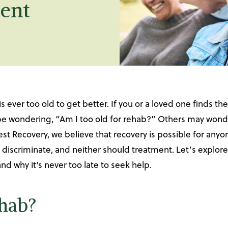
ent
is ever too old to get better. If you or a loved one finds
 be wondering, “Am I too old for rehab?” Others may wonde
est Recovery, we believe that recovery is possible for anyo
 discriminate, and neither should treatment. Let’s expl
nd why it's never too late to seek help.
ehab?