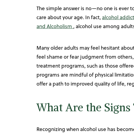
The simple answer is no—no one is ever too
care about your age. In fact,
alcohol addic
and Alcoholism
, alcohol use among adults
Many older adults may feel hesitant about
feel shame or fear judgment from others, 
treatment programs, such as those offered
programs are mindful of physical limitati
offer a path to improved quality of life, r
What Are the Signs 
Recognizing when alcohol use has become a