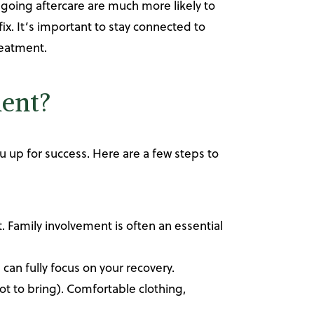
oing aftercare are much more likely to
ix. It’s important to stay connected to
reatment.
ment?
u up for success. Here are a few steps to
. Family involvement is often an essential
 can fully focus on your recovery.
not to bring). Comfortable clothing,