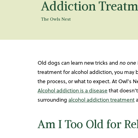
Addiction Treatm
The Owls Nest
Old dogs
can
learn new tricks and
no one
treatment for alcohol addiction, you may
the process, or what to expect. At Owl’s N
Alcohol addiction is a disease
that doesn’t
surrounding
alcohol addiction treatment
a
Am I Too Old for R