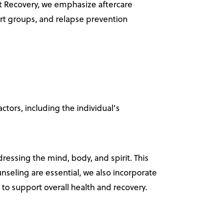
t Recovery, we emphasize aftercare
ort groups, and relapse prevention
tors, including the individual’s
dressing the mind, body, and spirit. This
nseling are essential, we also incorporate
s to support overall health and recovery.