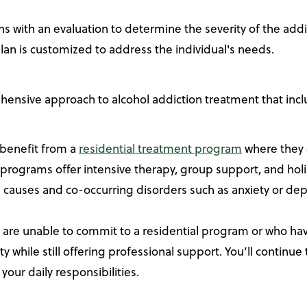
ns with an evaluation to determine the severity of the add
lan is customized to address the individual's needs.
hensive approach to alcohol addiction treatment that incl
 benefit from a
residential treatment program
where they c
programs offer intensive therapy, group support, and holis
g causes and co-occurring disorders such as anxiety or dep
 are unable to commit to a residential program or who ha
ty while still offering professional support. You’ll contin
our daily responsibilities.