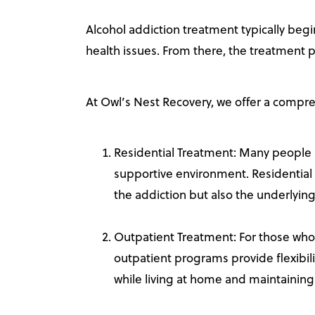
Alcohol addiction treatment typically begi
health issues. From there, the treatment p
At Owl’s Nest Recovery, we offer a compre
Residential Treatment: Many people
supportive environment. Residential 
the addiction but also the underlyin
Outpatient Treatment: For those who
outpatient programs provide flexibili
while living at home and maintaining y