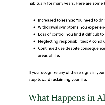
habitually for many years. Here are some k
Increased tolerance: You need to dri
Withdrawal symptoms: You experience
Loss of control: You find it difficult 
Neglecting responsibilities: Alcohol u
Continued use despite consequences: 
areas of life.
If you recognize any of these signs in your
step toward reclaiming your life.
What Happens in Al