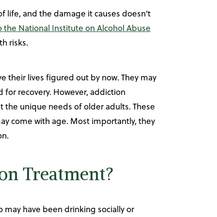
of life, and the damage it causes doesn't
 the National Institute on Alcohol Abuse
th risks.
 their lives figured out by now. They may
d for recovery. However, addiction
t the unique needs of older adults. These
may come with age. Most importantly, they
on.
ion Treatment?
o may have been drinking socially or