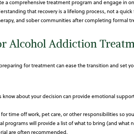
ete a comprehensive treatment program and engage in ong
rstanding that recovery is a lifelong process, not a quick f
therapy, and sober communities after completing formal t
or Alcohol Addiction Treat
preparing for treatment can ease the transition and set yo
nes know about your decision can provide emotional support
 for time off work, pet care, or other responsibilities so you
al programs will provide a list of what to bring (and what 
terial are often recommended.