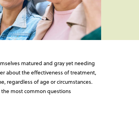
 themselves matured and gray yet needing
r about the effectiveness of treatment,
ne, regardless of age or circumstances.
ore the most common questions