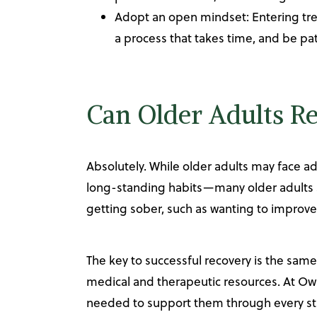
Adopt an open mindset: Entering trea
a process that takes time, and be pat
Can Older Adults R
Absolutely. While older adults may face ad
long-standing habits—many older adults su
getting sober, such as wanting to improve t
The key to successful recovery is the sam
medical and therapeutic resources. At Owl
needed to support them through every sta