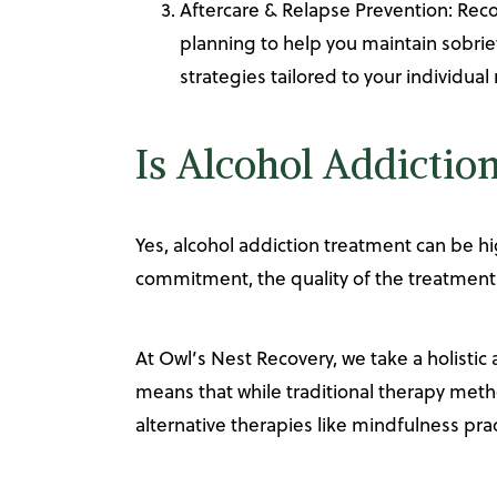
Aftercare & Relapse Prevention: Rec
planning to help you maintain sobrie
strategies tailored to your individual
Is Alcohol Addictio
Yes, alcohol addiction treatment can be hi
commitment, the quality of the treatment
At Owl’s Nest Recovery, we take a holistic
means that while traditional therapy meth
alternative therapies like mindfulness prac