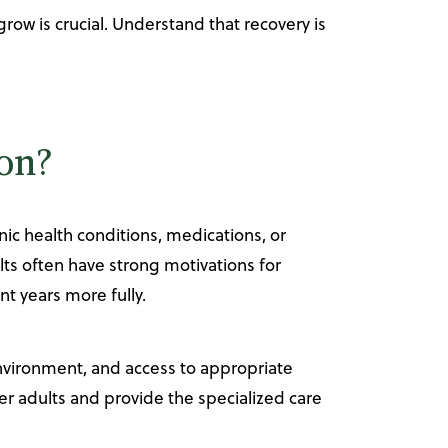
ow is crucial. Understand that recovery is
ion?
ic health conditions, medications, or
ts often have strong motivations for
nt years more fully.
environment, and access to appropriate
r adults and provide the specialized care