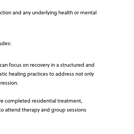
iction and any underlying health or mental
udes:
an focus on recovery in a structured and
tic healing practices to address not only
ression.
ve completed residential treatment,
ue to attend therapy and group sessions