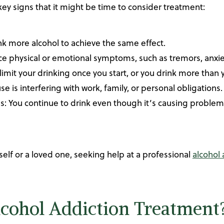
ey signs that it might be time to consider treatment:
nk more alcohol to achieve the same effect.
 physical or emotional symptoms, such as tremors, anxiet
to limit your drinking once you start, or you drink more than
se is interfering with work, family, or personal obligations.
You continue to drink even though it’s causing problems i
self or a loved one, seeking help at a professional
alcohol
cohol Addiction Treatment