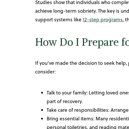
Studies show that individuals who compl
achieve long-term sobriety. The key is unde
support systems like
12-step programs
, 
How Do I Prepare f
If you’ve made the decision to seek help, 
consider:
Talk to your family: Letting loved o
part of recovery.
Take care of responsibilities: Arrange
Bring essential items: Many residenti
personal toiletries, and reading ma