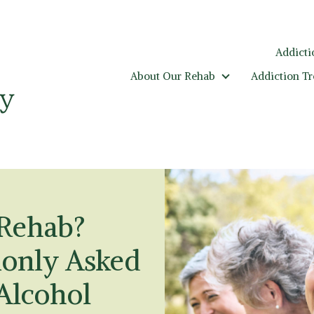
Addicti
About Our Rehab
Addiction T
About Our Rehab
 Rehab?
only Asked
Alcohol