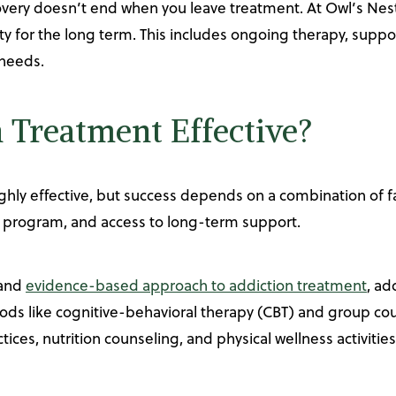
overy doesn’t end when you leave treatment. At Owl’s Nes
ty for the long term. This includes ongoing therapy, supp
 needs.
n Treatment Effective?
ghly effective, but success depends on a combination of fac
 program, and access to long-term support.
 and
evidence-based approach to addiction treatment
, ad
ods like cognitive-behavioral therapy (CBT) and group cou
tices, nutrition counseling, and physical wellness activitie