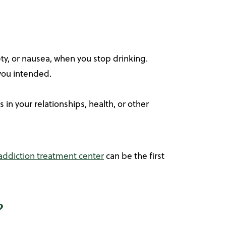
y, or nausea, when you stop drinking.
 you intended.
n your relationships, health, or other
 addiction treatment center
can be the first
?