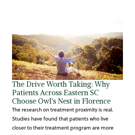
The Drive Worth Taking: Why
Patients Across Eastern SC
Choose Owl's Nest in Florence
The research on treatment proximity is real.
Studies have found that patients who live
closer to their treatment program are more