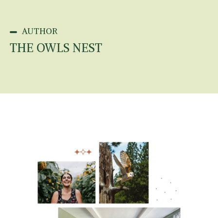
AUTHOR
THE OWLS NEST