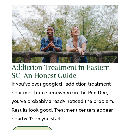
Addiction Treatment in Eastern
SC: An Honest Guide
If you've ever googled "addiction treatment
near me" from somewhere in the Pee Dee,
you've probably already noticed the problem.
Results look good. Treatment centers appear
nearby. Then you start...