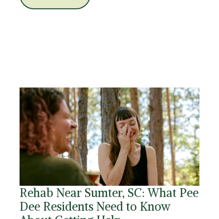
Rehab Near Sumter, SC: What Pee
Dee Residents Need to Know