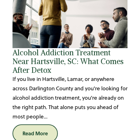
Alcohol Addiction Treatment
Near Hartsville, SC: What Comes
After Detox
If you live in Hartsville, Lamar, or anywhere
across Darlington County and you're looking for
alcohol addiction treatment, you're already on
the right path. That alone puts you ahead of
most people...
Read More