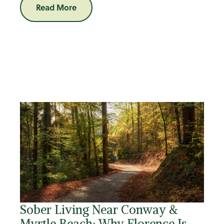
Read More
Sober Living Near Conway &
Myrtle Beach: Why Florence Is