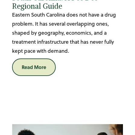
Regional Guide
Eastern South Carolina does not have a drug
problem. It has several overlapping ones,
shaped by geography, economics, and a
treatment infrastructure that has never fully
kept pace with demand.
Read More