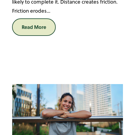
likely to complete it. Distance creates friction.
Friction erodes...
Read More