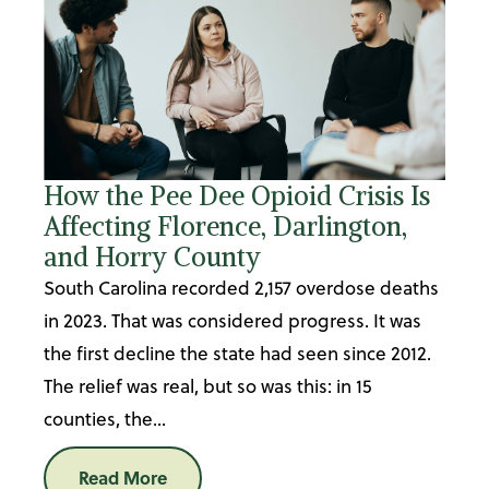
How the Pee Dee Opioid Crisis Is
Affecting Florence, Darlington,
and Horry County
South Carolina recorded 2,157 overdose deaths
in 2023. That was considered progress. It was
the first decline the state had seen since 2012.
The relief was real, but so was this: in 15
counties, the...
Read More