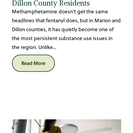
Dillon County Residents
Methamphetamine doesn't get the same
headlines that fentanyl does, but in Marion and
Dillon counties, it has quietly become one of
the most persistent substance use issues in
the region. Unlike...
Read More