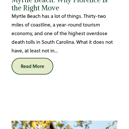
the Right Move
Myrtle Beach has a lot of things. Thirty-two
miles of coastline, a year-round tourism
economy, and one of the highest overdose
death tolls in South Carolina. What it does not
have, at least not in...
Read More