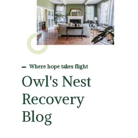
Where hope takes flight
Owl's Nest
Recovery
Blog