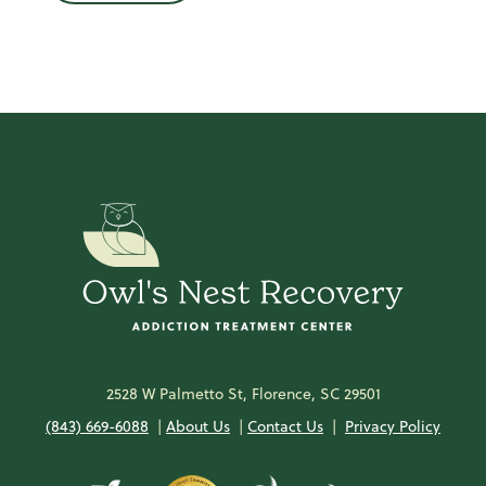
2528 W Palmetto St, Florence, SC 29501
(843) 669-6088
|
About Us
|
Contact Us
|
Privacy Policy