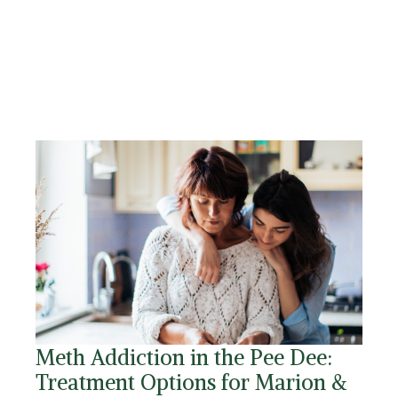
Meth Addiction in the Pee Dee:
Treatment Options for Marion &