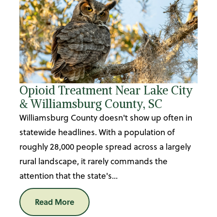
Opioid Treatment Near Lake City
& Williamsburg County, SC
Williamsburg County doesn't show up often in
statewide headlines. With a population of
roughly 28,000 people spread across a largely
rural landscape, it rarely commands the
attention that the state's...
Read More