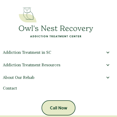
Addiction Treatment in SC
Addi
Addiction Treatment Resources
Addi
About Our Rehab
Abou
Contact
Call Now