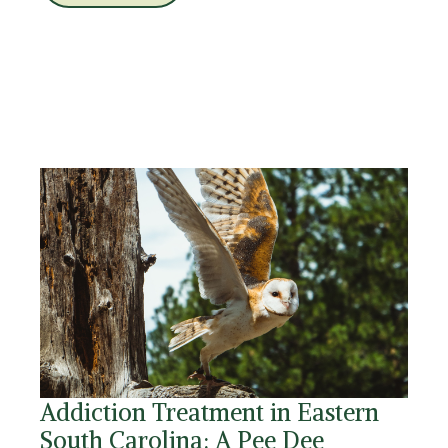
Addiction Treatment in Eastern
South Carolina: A Pee Dee