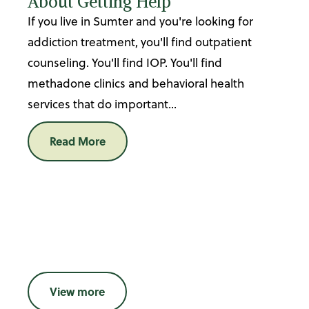
About Getting Help
If you live in Sumter and you're looking for
addiction treatment, you'll find outpatient
counseling. You'll find IOP. You'll find
methadone clinics and behavioral health
services that do important...
Read More
View more