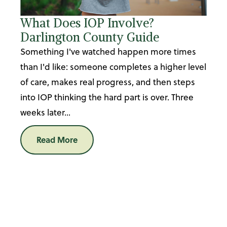
What Does IOP Involve?
Darlington County Guide
Something I've watched happen more times
than I'd like: someone completes a higher level
of care, makes real progress, and then steps
into IOP thinking the hard part is over. Three
weeks later...
Read More