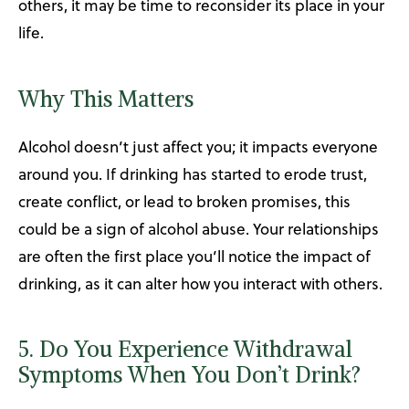
others, it may be time to reconsider its place in your
life.
Why This Matters
Alcohol doesn’t just affect you; it impacts everyone
around you. If drinking has started to erode trust,
create conflict, or lead to broken promises, this
could be a sign of alcohol abuse. Your relationships
are often the first place you’ll notice the impact of
drinking, as it can alter how you interact with others.
5. Do You Experience Withdrawal
Symptoms When You Don’t Drink?