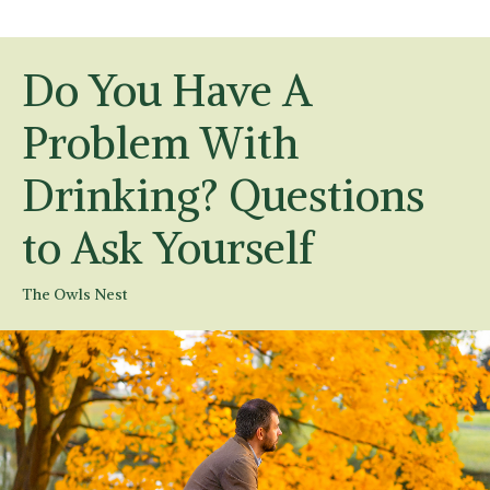
Do You Have A
Problem With
Drinking? Questions
to Ask Yourself
The Owls Nest