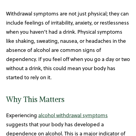
Withdrawal symptoms are not just physical; they can
include feelings of irritability, anxiety, or restlessness
when you haven’t had a drink. Physical symptoms
like shaking, sweating, nausea, or headaches in the
absence of alcohol are common signs of
dependency. If you feel off when you go a day or two
without a drink, this could mean your body has
started to rely on it.
Why This Matters
Experiencing
alcohol withdrawal symptoms
suggests that your body has developed a
dependence on alcohol. This is a major indicator of