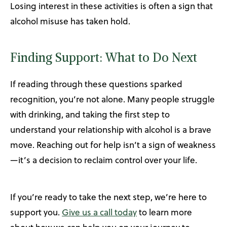
Losing interest in these activities is often a sign that
alcohol misuse has taken hold.
Finding Support: What to Do Next
If reading through these questions sparked
recognition, you’re not alone. Many people struggle
with drinking, and taking the first step to
understand your relationship with alcohol is a brave
move. Reaching out for help isn’t a sign of weakness
—it’s a decision to reclaim control over your life.
If you’re ready to take the next step, we’re here to
support you.
Give us a call today
to learn more