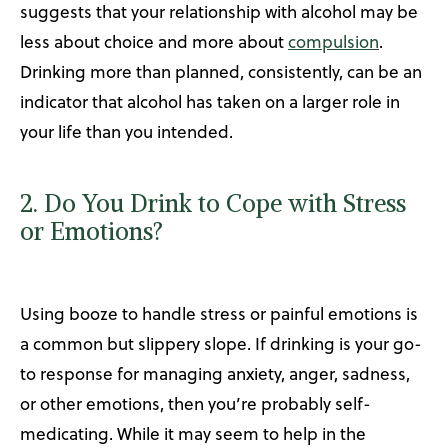
suggests that your relationship with alcohol may be
less about choice and more about
compulsion
.
Drinking more than planned, consistently, can be an
indicator that alcohol has taken on a larger role in
your life than you intended.
2. Do You Drink to Cope with Stress
or Emotions?
Using booze to handle stress or painful emotions is
a common but slippery slope. If drinking is your go-
to response for managing anxiety, anger, sadness,
or other emotions, then you’re probably self-
medicating. While it may seem to help in the