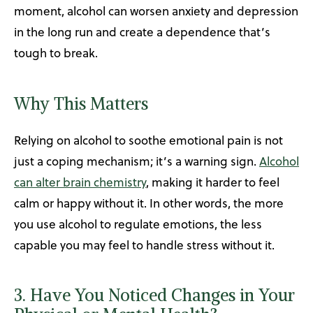
moment, alcohol can worsen anxiety and depression
in the long run and create a dependence that’s
tough to break.
Why This Matters
Relying on alcohol to soothe emotional pain is not
just a coping mechanism; it’s a warning sign.
Alcohol
can alter brain chemistry
, making it harder to feel
calm or happy without it. In other words, the more
you use alcohol to regulate emotions, the less
capable you may feel to handle stress without it.
3. Have You Noticed Changes in Your