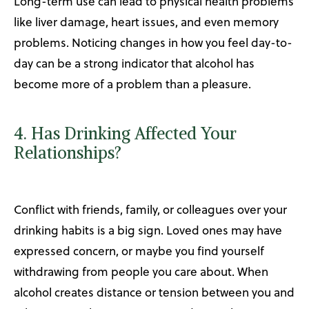
Long-term use can lead to physical health problems
like liver damage, heart issues, and even memory
problems. Noticing changes in how you feel day-to-
day can be a strong indicator that alcohol has
become more of a problem than a pleasure.
4. Has Drinking Affected Your
Relationships?
Conflict with friends, family, or colleagues over your
drinking habits is a big sign. Loved ones may have
expressed concern, or maybe you find yourself
withdrawing from people you care about. When
alcohol creates distance or tension between you and