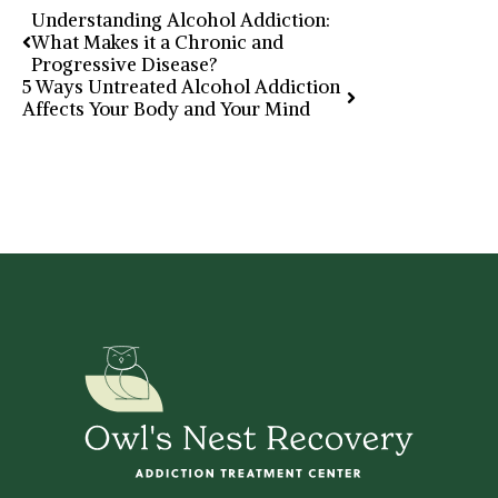
Understanding Alcohol Addiction:
What Makes it a Chronic and
Progressive Disease?
5 Ways Untreated Alcohol Addiction
Affects Your Body and Your Mind