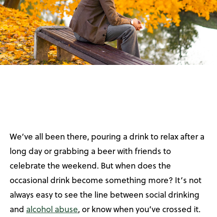
We’ve all been there, pouring a drink to relax after a
long day or grabbing a beer with friends to
celebrate the weekend. But when does the
occasional drink become something more? It’s not
always easy to see the line between social drinking
and
alcohol abuse
, or know when you’ve crossed it.