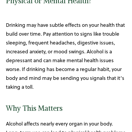
Physical or Mental Health?
Drinking may have subtle effects on your health that
build over time. Pay attention to signs like trouble
sleeping, frequent headaches, digestive issues,
increased anxiety, or mood swings. Alcohol is a
depressant and can make mental health issues
worse. If drinking has become a regular habit, your
body and mind may be sending you signals that it’s
taking a toll.
Why This Matters
Alcohol affects nearly every organ in your body.