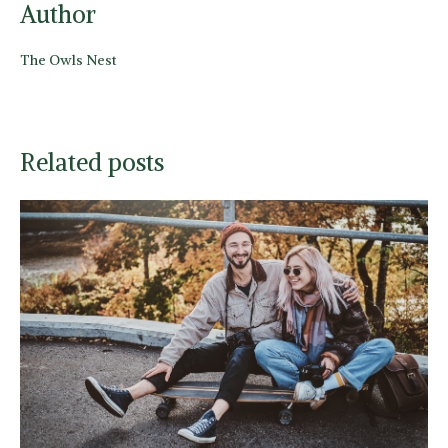
Author
The Owls Nest
Related posts