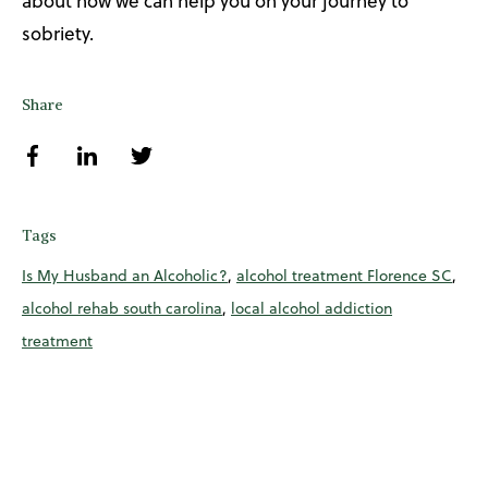
about how we can help you on your journey to
sobriety.
Share
Tags
Is My Husband an Alcoholic?
,
alcohol treatment Florence SC
,
alcohol rehab south carolina
,
local alcohol addiction
treatment