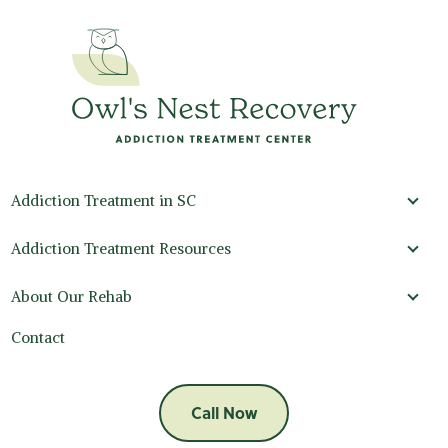
Addiction Treatment in SC
Addi
Addiction Treatment Resources
Addi
About Our Rehab
Abou
Contact
Call Now