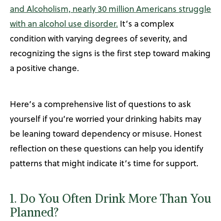
and Alcoholism, nearly 30 million Americans struggle
with an alcohol use disorder.
It’s a complex
condition with varying degrees of severity, and
recognizing the signs is the first step toward making
a positive change.
Here’s a comprehensive list of questions to ask
yourself if you’re worried your drinking habits may
be leaning toward dependency or misuse. Honest
reflection on these questions can help you identify
patterns that might indicate it’s time for support.
1. Do You Often Drink More Than You
Planned?