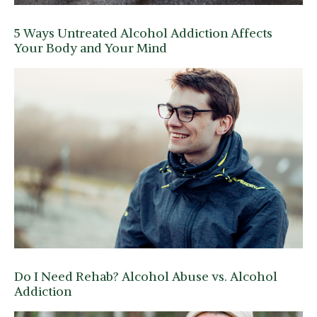
5 Ways Untreated Alcohol Addiction Affects
Your Body and Your Mind
Do I Need Rehab? Alcohol Abuse vs. Alcohol
Addiction