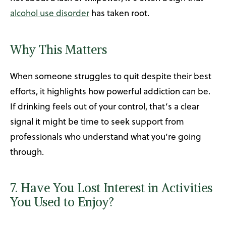
alcohol use disorder
has taken root.
Why This Matters
When someone struggles to quit despite their best
efforts, it highlights how powerful addiction can be.
If drinking feels out of your control, that’s a clear
signal it might be time to seek support from
professionals who understand what you’re going
through.
7. Have You Lost Interest in Activities
You Used to Enjoy?