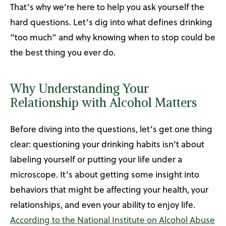
That’s why we’re here to help you ask yourself the
hard questions. Let’s dig into what defines drinking
“too much” and why knowing when to stop could be
the best thing you ever do.
Why Understanding Your
Relationship with Alcohol Matters
Before diving into the questions, let’s get one thing
clear: questioning your drinking habits isn’t about
labeling yourself or putting your life under a
microscope. It’s about getting some insight into
behaviors that might be affecting your health, your
relationships, and even your ability to enjoy life.
According to the National Institute on Alcohol Abuse