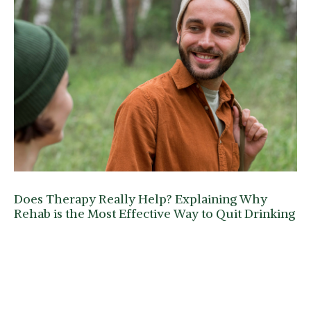
Does Therapy Really Help? Explaining Why
Rehab is the Most Effective Way to Quit Drinking