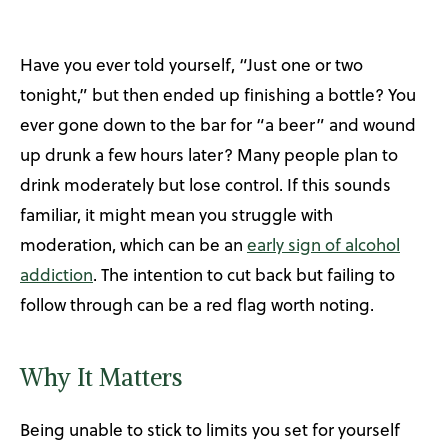
Have you ever told yourself, “Just one or two
tonight,” but then ended up finishing a bottle? You
ever gone down to the bar for “a beer” and wound
up drunk a few hours later? Many people plan to
drink moderately but lose control. If this sounds
familiar, it might mean you struggle with
moderation, which can be an
early sign of alcohol
addiction
. The intention to cut back but failing to
follow through can be a red flag worth noting.
Why It Matters
Being unable to stick to limits you set for yourself