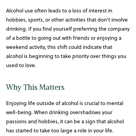
Alcohol use often leads to a loss of interest in
hobbies, sports, or other activities that don’t involve
drinking. If you find yourself preferring the company
of a bottle to going out with friends or enjoying a
weekend activity, this shift could indicate that
alcohol is beginning to take priority over things you
used to love.
Why This Matters
Enjoying life outside of alcohol is crucial to mental
well-being. When drinking overshadows your
passions and hobbies, it can be a sign that alcohol
has started to take too large a role in your life.