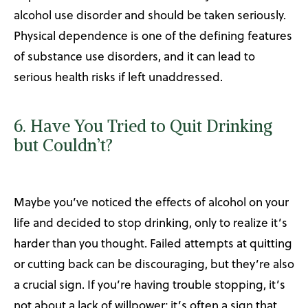
alcohol use disorder and should be taken seriously.
Physical dependence is one of the defining features
of substance use disorders, and it can lead to
serious health risks if left unaddressed.
6. Have You Tried to Quit Drinking
but Couldn’t?
Maybe you’ve noticed the effects of alcohol on your
life and decided to stop drinking, only to realize it’s
harder than you thought. Failed attempts at quitting
or cutting back can be discouraging, but they’re also
a crucial sign. If you’re having trouble stopping, it’s
not about a lack of willpower; it’s often a sign that